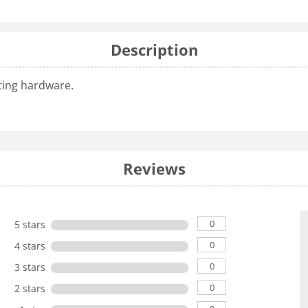
Description
nting hardware.
Reviews
0
5 stars
0
4 stars
0
3 stars
0
2 stars