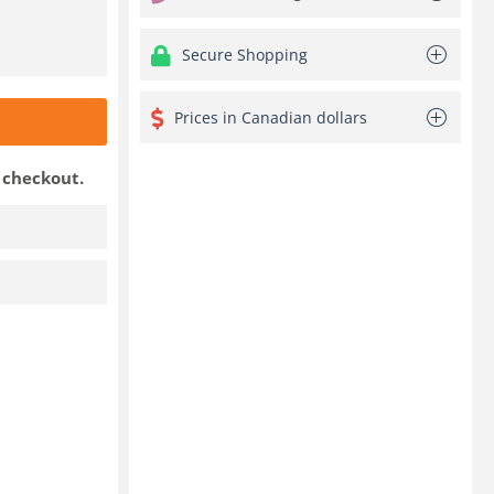
Secure Shopping
Prices in Canadian dollars
t checkout.