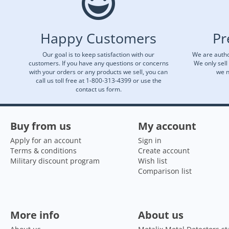
Happy Customers
Pr
Our goal is to keep satisfaction with our
We are autho
customers. If you have any questions or concerns
We only sell
with your orders or any products we sell, you can
we n
call us toll free at 1-800-313-4399 or use the
contact us form.
Buy from us
My account
Apply for an account
Sign in
Terms & conditions
Create account
Military discount program
Wish list
Comparison list
More info
About us