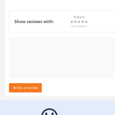
5 stars
Show reviews with:
(0
reviews
)
Write a review