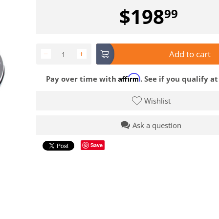
$
198
99
Add to cart
−
+
Affirm
Pay over time with
. See if you qualify a
Wishlist
Ask a question
Save