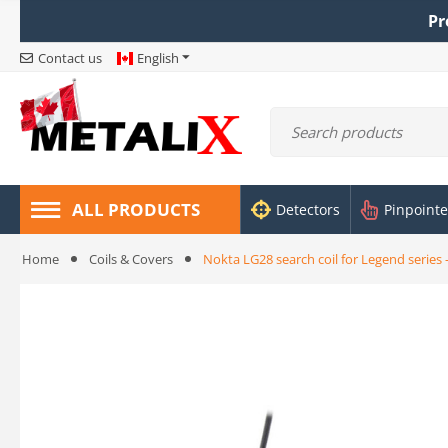
Pr
Contact us
English
ALL PRODUCTS
Detectors
Pinpointe
Home
Coils & Covers
Nokta LG28 search coil for Legend series 