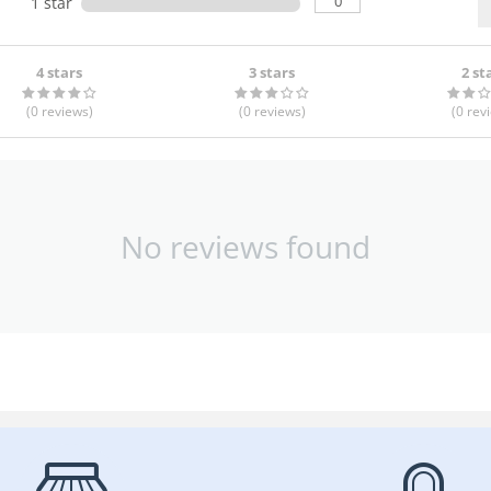
0
1 star
4 stars
3 stars
2 st
(0
reviews
)
(0
reviews
)
(0
rev
No reviews found