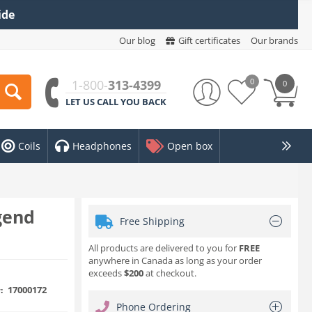
ide
Our blog
Gift certificates
Our brands
0
1-800-
313-4399
0
LET US CALL YOU BACK
Coils
Headphones
Open box
gend
Free Shipping
All products are delivered to you for
FREE
anywhere in Canada as long as your order
exceeds
$200
at checkout.
17000172
:
Phone Ordering