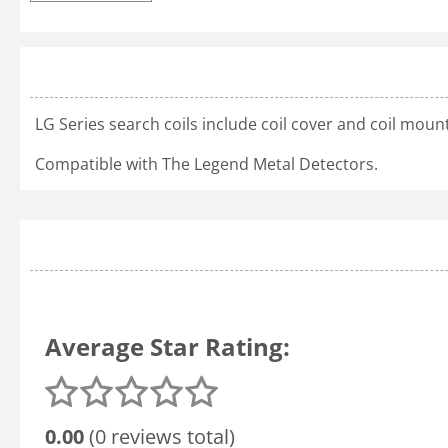
LG Series search coils include coil cover and coil mou
Compatible with The Legend Metal Detectors.
Average Star Rating:
0.00
(0 reviews total)