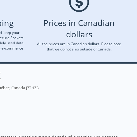
ping
Prices in Canadian
dollars
nd keep your
Secure Sockets
dely used data
All the prices are in Canadian dollars. Please note
re e-commerce
that we do not ship outside of Canada.
X
uébec, Canada J7T 1Z3