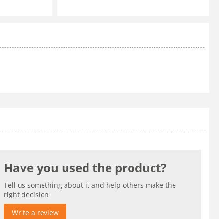
Have you used the product?
Tell us something about it and help others make the
right decision
Write a review