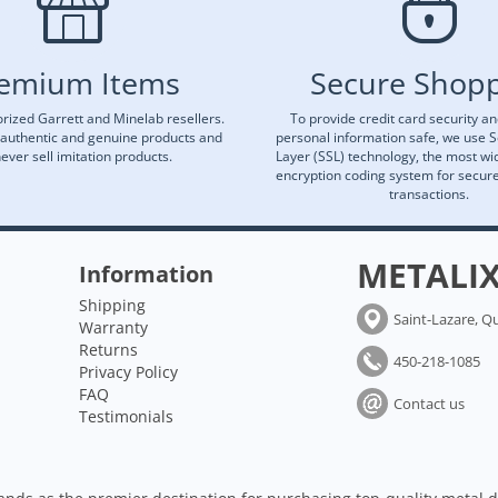
emium Items
Secure Shop
rized Garrett and Minelab resellers.
To provide credit card security a
 authentic and genuine products and
personal information safe, we use 
ever sell imitation products.
Layer (SSL) technology, the most wi
encryption coding system for secu
transactions.
METALI
Information
Shipping
Saint-Lazare, Q
Warranty
Returns
450-218-1085
Privacy Policy
FAQ
Contact us
Testimonials