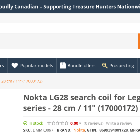
oudly Canadian – Supporting Treasure Hunters Nationw
rs
Popular models
Bundle offers
Prospecting
- 28 cm / 11" (17000172)
Nokta LG28 search coil for Le
series - 28 cm / 11" (17000172)
In stock
0.00
(0
reviews
)
Write a review
Nokta
,
8699394001728
,
SKU:
DMMK0097
BRAND:
GTIN:
MFR#