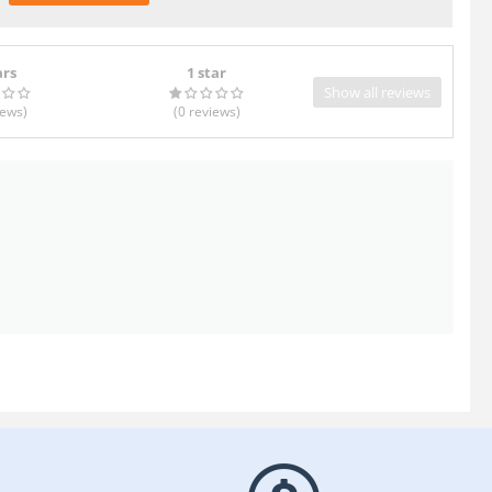
ars
1 star
Show all reviews
iews
)
(0
reviews
)