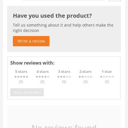
Have you used the product?
Tell us something about it and help others make the
right decision
Write a review
Show reviews with:
5 stars
4 stars
3 stars
2 stars
1 star
(0
)
(0
)
(0
)
(0
)
(0
)
Show all reviews
No reviews found