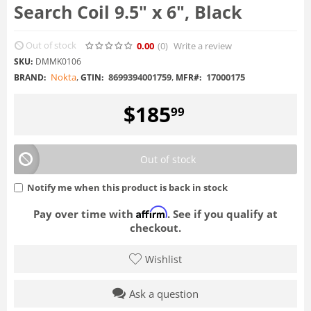
Search Coil 9.5" x 6", Black
Out of stock
0.00
(0
)
Write a review
SKU:
DMMK0106
Nokta
,
8699394001759
,
17000175
BRAND:
GTIN:
MFR#:
$
185
99
Out of stock
Notify me when this product is back in stock
Affirm
Pay over time with
. See if you qualify at
checkout.
Wishlist
Ask a question