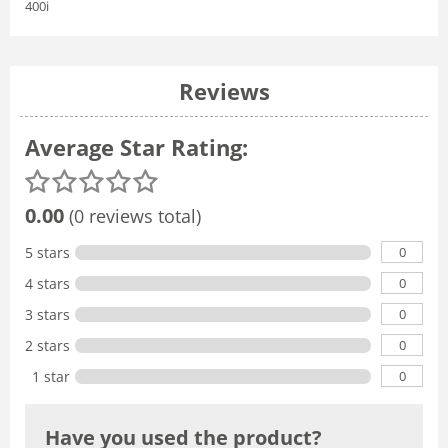
400i
Reviews
Average Star Rating:
0.00
(0 reviews total)
0
5 stars
0
4 stars
0
3 stars
0
2 stars
0
1 star
Have you used the product?