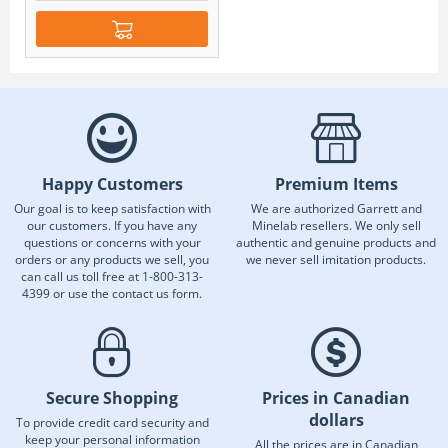
Happy Customers
Premium Items
Our goal is to keep satisfaction with
We are authorized Garrett and
our customers. If you have any
Minelab resellers. We only sell
questions or concerns with your
authentic and genuine products and
orders or any products we sell, you
we never sell imitation products.
can call us toll free at 1-800-313-
4399 or use the contact us form.
Secure Shopping
Prices in Canadian
dollars
To provide credit card security and
keep your personal information
All the prices are in Canadian