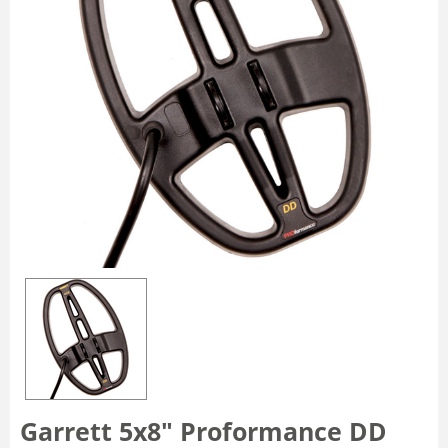
Garrett 5x8" Proformance DD