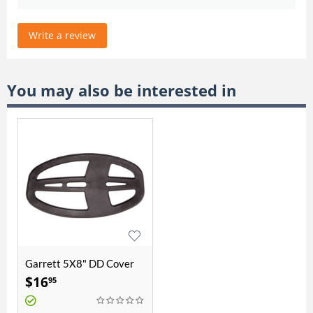
Write a review
You may also be interested in
Garrett 5X8" DD Cover
$
16
95