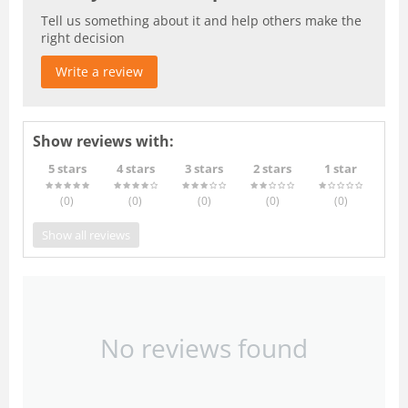
Tell us something about it and help others make the
right decision
Write a review
Show reviews with:
5 stars
4 stars
3 stars
2 stars
1 star
(0
)
(0
)
(0
)
(0
)
(0
)
Show all reviews
No reviews found