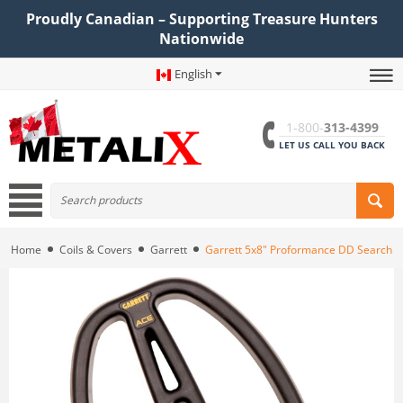
Proudly Canadian – Supporting Treasure Hunters
Nationwide
English
1-800-
313-4399
LET US CALL YOU BACK
Home
Coils & Covers
Garrett
Garrett 5x8" Proformance DD Search Co