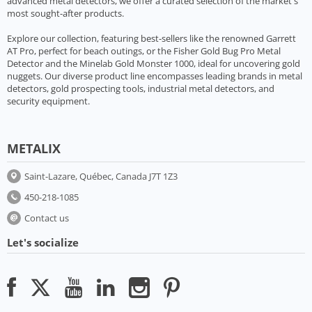
advanced metal detectors, we offer a curated selection of the market's
most sought-after products.
Explore our collection, featuring best-sellers like the renowned Garrett
AT Pro, perfect for beach outings, or the Fisher Gold Bug Pro Metal
Detector and the Minelab Gold Monster 1000, ideal for uncovering gold
nuggets. Our diverse product line encompasses leading brands in metal
detectors, gold prospecting tools, industrial metal detectors, and
security equipment.
METALIX
Saint-Lazare, Québec, Canada J7T 1Z3
450-218-1085
Contact us
Let's socialize