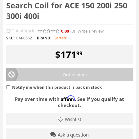
Search Coil for ACE 150 200i 250
300i 400i
Out of stock
0.00
(0
)
Write a review
Garrett
SKU:
GAR0662
BRAND:
$
171
99
Out of stock
Notify me when this product is back in stock
Affirm
Pay over time with
. See if you qualify at
checkout.
Wishlist
Ask a question