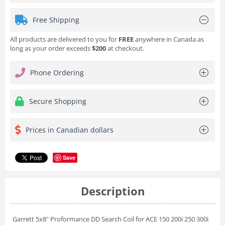
Free Shipping
All products are delivered to you for
FREE
anywhere in Canada as
long as your order exceeds
$200
at checkout.
Phone Ordering
Secure Shopping
Prices in Canadian dollars
Save
Description
Garrett 5x8" Proformance DD Search Coil for ACE 150 200i 250 300i