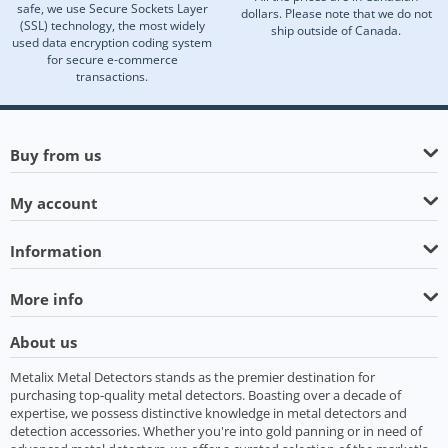
safe, we use Secure Sockets Layer
dollars. Please note that we do not
(SSL) technology, the most widely
ship outside of Canada.
used data encryption coding system
for secure e-commerce
transactions.
Buy from us
My account
Information
More info
About us
Metalix Metal Detectors stands as the premier destination for
purchasing top-quality metal detectors. Boasting over a decade of
expertise, we possess distinctive knowledge in metal detectors and
detection accessories. Whether you're into gold panning or in need of