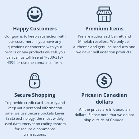
Happy Customers
Premium Items
Our goal is to keep satisfaction with
We are authorized Garrett and
our customers. If you have any
Minelab resellers. We only sell
questions or concerns with your
authentic and genuine products and
orders or any products we sell, you
we never sell imitation products.
can call us toll free at 1-800-313-
4399 or use the contact us form.
Secure Shopping
Prices in Canadian
dollars
To provide credit card security and
keep your personal information
All the prices are in Canadian
safe, we use Secure Sockets Layer
dollars. Please note that we do not
(SSL) technology, the most widely
ship outside of Canada.
used data encryption coding system
for secure e-commerce
transactions.