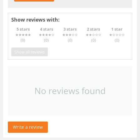
Show reviews with:
5 stars
4 stars
3 stars
2 stars
1 star
(0
)
(0
)
(0
)
(0
)
(0
)
Show all reviews
No reviews found
Write a review