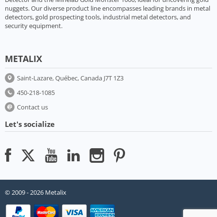
nuggets. Our diverse product line encompasses leading brands in metal
detectors, gold prospecting tools, industrial metal detectors, and
security equipment.
METALIX
Saint-Lazare, Québec, Canada J7T 1Z3
450-218-1085
Contact us
Let's socialize
© 2009 - 2026 Metalix