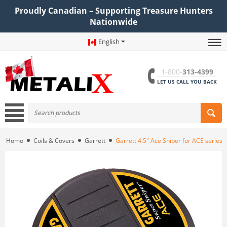
Proudly Canadian – Supporting Treasure Hunters
Nationwide
English
1-800-
313-4399
LET US CALL YOU BACK
Home
Coils & Covers
Garrett
Garrett 4.5" Ace Sniper for ACE series