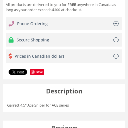
All products are delivered to you for
FREE
anywhere in Canada as
long as your order exceeds
$200
at checkout.
Phone Ordering
Secure Shopping
Prices in Canadian dollars
Save
Description
Garrett 4.5" Ace Sniper for ACE series
Reviews