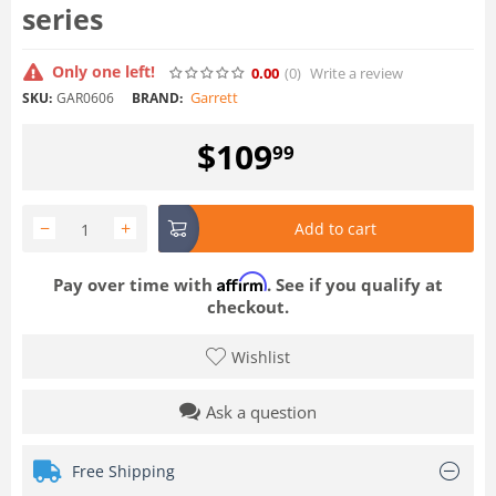
series
Only one left!
0.00
(0
)
Write a review
Garrett
SKU:
GAR0606
BRAND:
$
109
99
−
+
Add to cart
Affirm
Pay over time with
. See if you qualify at
checkout.
Wishlist
Ask a question
Free Shipping