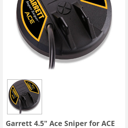
Garrett 4.5" Ace Sniper for ACE