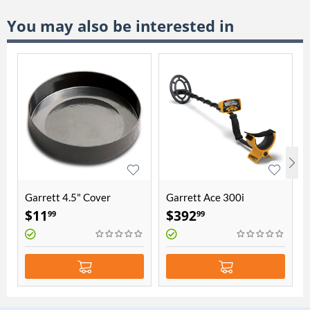
You may also be interested in
Garrett 4.5" Cover
Garrett Ace 300i
$
11
$
392
99
99