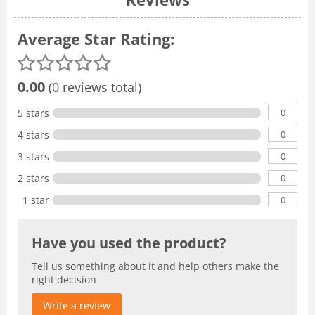
Average Star Rating:
0.00
(0 reviews total)
0
5 stars
0
4 stars
0
3 stars
0
2 stars
0
1 star
Have you used the product?
Tell us something about it and help others make the
right decision
Write a review