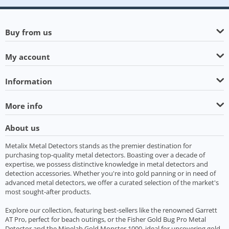
Buy from us
My account
Information
More info
About us
Metalix Metal Detectors stands as the premier destination for
purchasing top-quality metal detectors. Boasting over a decade of
expertise, we possess distinctive knowledge in metal detectors and
detection accessories. Whether you're into gold panning or in need of
advanced metal detectors, we offer a curated selection of the market's
most sought-after products.
Explore our collection, featuring best-sellers like the renowned Garrett
AT Pro, perfect for beach outings, or the Fisher Gold Bug Pro Metal
Detector and the Minelab Gold Monster 1000, ideal for uncovering gold