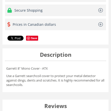
Secure Shopping
Prices in Canadian dollars
Save
Description
Garrett 8" Mono Cover - ATX
Use a Garrett searchcoil cover to protect your metal detector
against dings, dents and scratches. It is highly recommended for all
searchcoils.
Reviews