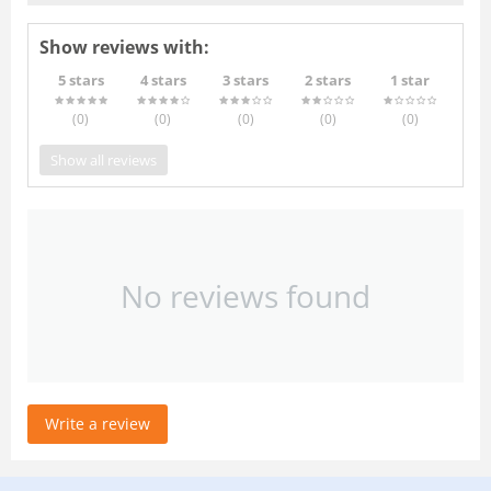
Show reviews with:
5 stars
4 stars
3 stars
2 stars
1 star
(0
)
(0
)
(0
)
(0
)
(0
)
Show all reviews
No reviews found
Write a review