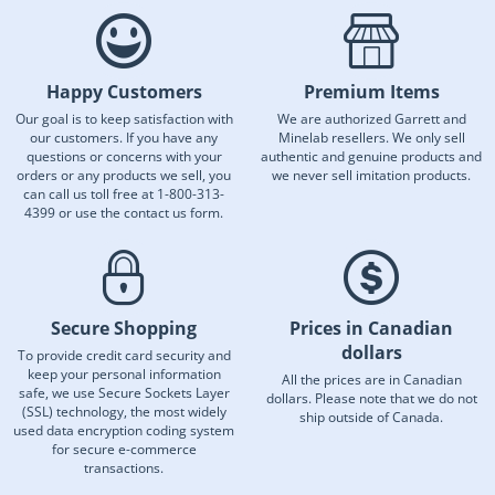
Happy Customers
Premium Items
Our goal is to keep satisfaction with
We are authorized Garrett and
our customers. If you have any
Minelab resellers. We only sell
questions or concerns with your
authentic and genuine products and
orders or any products we sell, you
we never sell imitation products.
can call us toll free at 1-800-313-
4399 or use the contact us form.
Secure Shopping
Prices in Canadian
dollars
To provide credit card security and
keep your personal information
All the prices are in Canadian
safe, we use Secure Sockets Layer
dollars. Please note that we do not
(SSL) technology, the most widely
ship outside of Canada.
used data encryption coding system
for secure e-commerce
transactions.