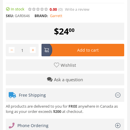
In stock
0.00
(0
)
Write a review
Garrett
SKU:
GAR0646
BRAND:
$
24
00
−
+
Add to cart
Wishlist
Ask a question
Free Shipping
All products are delivered to you for
FREE
anywhere in Canada as
long as your order exceeds
$200
at checkout.
Phone Ordering