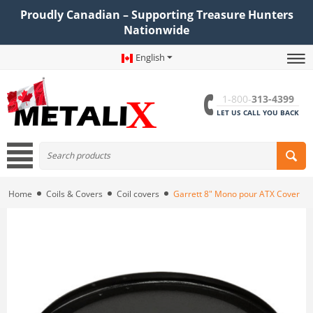
Proudly Canadian – Supporting Treasure Hunters
Nationwide
English
1-800-
313-4399
LET US CALL YOU BACK
Home
Coils & Covers
Coil covers
Garrett 8" Mono pour ATX Cover