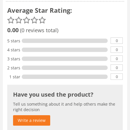
Average Star Rating:
0.00
(0 reviews total)
0
5 stars
0
4 stars
0
3 stars
0
2 stars
0
1 star
Have you used the product?
Tell us something about it and help others make the
right decision
Write a review