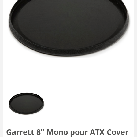
Garrett 8" Mono pour ATX Cover