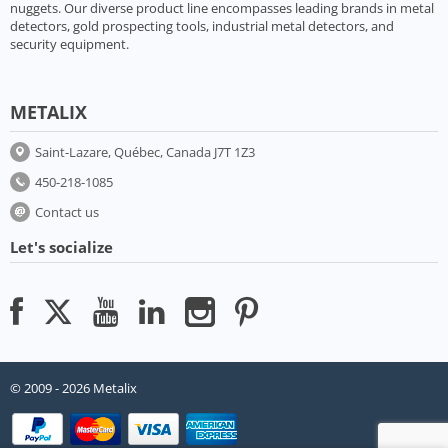
nuggets. Our diverse product line encompasses leading brands in metal
detectors, gold prospecting tools, industrial metal detectors, and
security equipment.
METALIX
Saint-Lazare, Québec, Canada J7T 1Z3
450-218-1085
Contact us
Let's socialize
© 2009 - 2026 Metalix