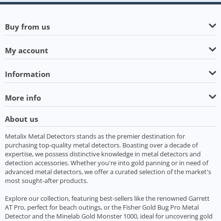
Buy from us
My account
Information
More info
About us
Metalix Metal Detectors stands as the premier destination for
purchasing top-quality metal detectors. Boasting over a decade of
expertise, we possess distinctive knowledge in metal detectors and
detection accessories. Whether you're into gold panning or in need of
advanced metal detectors, we offer a curated selection of the market's
most sought-after products.
Explore our collection, featuring best-sellers like the renowned Garrett
AT Pro, perfect for beach outings, or the Fisher Gold Bug Pro Metal
Detector and the Minelab Gold Monster 1000, ideal for uncovering gold