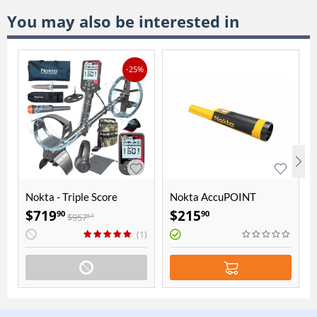
You may also be interested in
-25%
Nokta - Triple Score
Nokta AccuPOINT
Seasoned Hunter Pack
Pointer
$
719
$
215
90
90
$
957
67
(1)