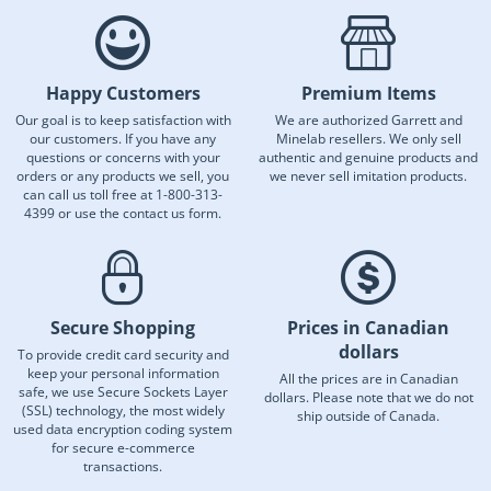
Happy Customers
Premium Items
Our goal is to keep satisfaction with
We are authorized Garrett and
our customers. If you have any
Minelab resellers. We only sell
questions or concerns with your
authentic and genuine products and
orders or any products we sell, you
we never sell imitation products.
can call us toll free at 1-800-313-
4399 or use the contact us form.
Secure Shopping
Prices in Canadian
dollars
To provide credit card security and
keep your personal information
All the prices are in Canadian
safe, we use Secure Sockets Layer
dollars. Please note that we do not
(SSL) technology, the most widely
ship outside of Canada.
used data encryption coding system
for secure e-commerce
transactions.