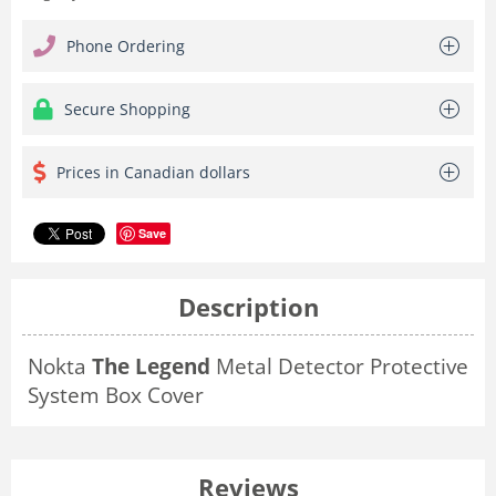
Phone Ordering
Secure Shopping
Prices in Canadian dollars
Save
Description
Nokta
The Legend
Metal Detector Protective
System Box Cover
Reviews