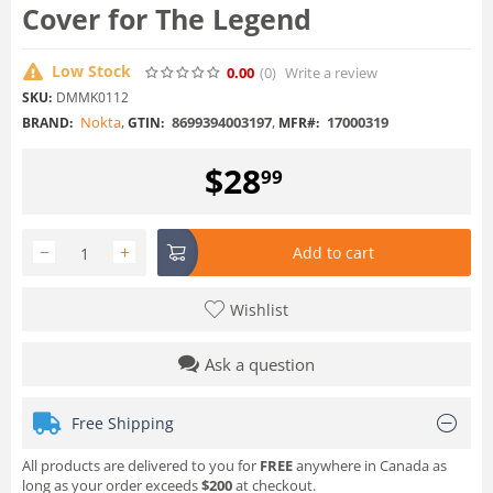
Cover for The Legend
Low Stock
0.00
(0
)
Write a review
SKU:
DMMK0112
Nokta
,
8699394003197
,
17000319
BRAND:
GTIN:
MFR#:
$
28
99
−
+
Add to cart
Wishlist
Ask a question
Free Shipping
All products are delivered to you for
FREE
anywhere in Canada as
long as your order exceeds
$200
at checkout.