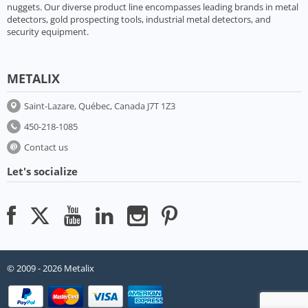
nuggets. Our diverse product line encompasses leading brands in metal
detectors, gold prospecting tools, industrial metal detectors, and
security equipment.
METALIX
Saint-Lazare, Québec, Canada J7T 1Z3
450-218-1085
Contact us
Let's socialize
© 2009 - 2026 Metalix