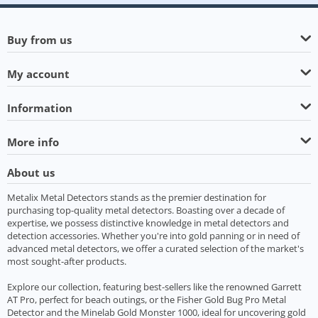
Buy from us
My account
Information
More info
About us
Metalix Metal Detectors stands as the premier destination for
purchasing top-quality metal detectors. Boasting over a decade of
expertise, we possess distinctive knowledge in metal detectors and
detection accessories. Whether you're into gold panning or in need of
advanced metal detectors, we offer a curated selection of the market's
most sought-after products.
Explore our collection, featuring best-sellers like the renowned Garrett
AT Pro, perfect for beach outings, or the Fisher Gold Bug Pro Metal
Detector and the Minelab Gold Monster 1000, ideal for uncovering gold