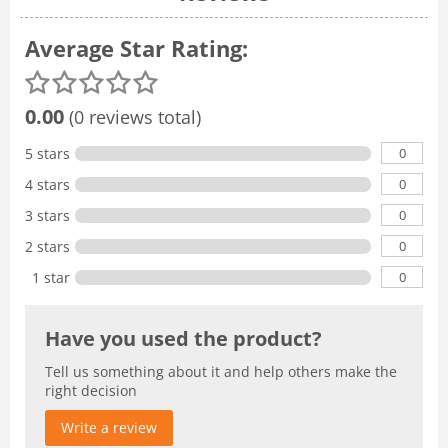
Average Star Rating:
0.00
(0 reviews total)
0
5 stars
0
4 stars
0
3 stars
0
2 stars
0
1 star
Have you used the product?
Tell us something about it and help others make the
right decision
Write a review