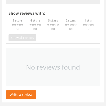
Show reviews with:
5 stars
4 stars
3 stars
2 stars
1 star
(0
)
(0
)
(0
)
(0
)
(0
)
Show all reviews
No reviews found
Write a review