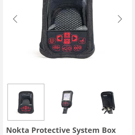
Nokta Protective System Box