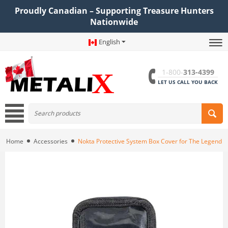
Proudly Canadian – Supporting Treasure Hunters
Nationwide
English
1-800-
313-4399
LET US CALL YOU BACK
Home
Accessories
Nokta Protective System Box Cover for The Legend