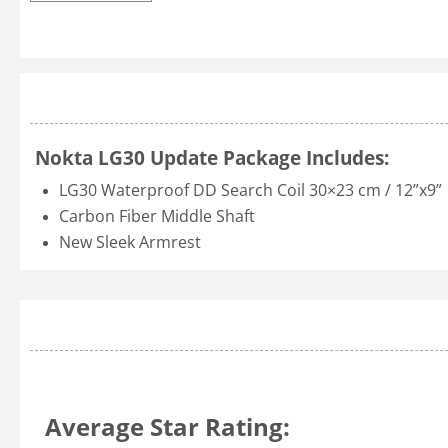
Nokta LG30 Update Package Includes:
LG30 Waterproof DD Search Coil 30×23 cm / 12”x9”
Carbon Fiber Middle Shaft
New Sleek Armrest
Average Star Rating: