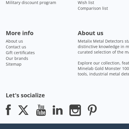
Military discount program
Wish list
Comparison list
More info
About us
About us
Metalix Metal Detectors st
distinctive knowledge in m
Contact us
curated selection of the m
Gift certificates
Our brands
Explore our collection, fe
Sitemap
Minelab Gold Monster 1000
tools, industrial metal de
Let's socialize