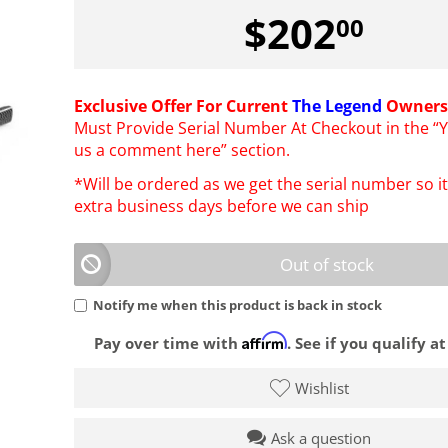
$
202
00
Exclusive Offer For Current
The Legend
Owners
Must Provide Serial Number At Checkout in the “Y
us a comment here” section.
*Will be ordered as we get the serial number so it 
extra business days before we can ship
Out of stock
Notify me when this product is back in stock
Affirm
Pay over time with
. See if you qualify a
Wishlist
Ask a question