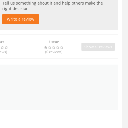
Tell us something about it and help others make the
right decision
Write a review
ars
1 star
Show all reviews
iews
)
(0
reviews
)