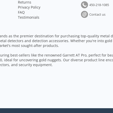
Returns
450-218-1085
Privacy Policy
FAQ
Contact us
Testimonials
ands as the premier destination for purchasing top-quality metal d
etal detectors and detection accessories. Whether you're into gold
arket's most sought-after products.
aturing best-sellers like the renowned Garrett AT Pro, perfect for b
, ideal for uncovering gold nuggets. Our diverse product line enc
tectors, and security equipment.