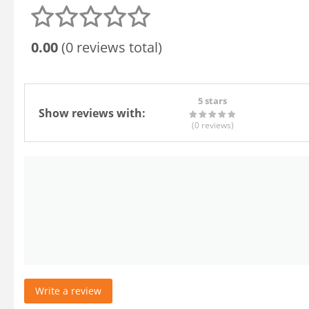
0.00
(0 reviews total)
5 stars
Show reviews with:
(0
reviews
)
Write a review