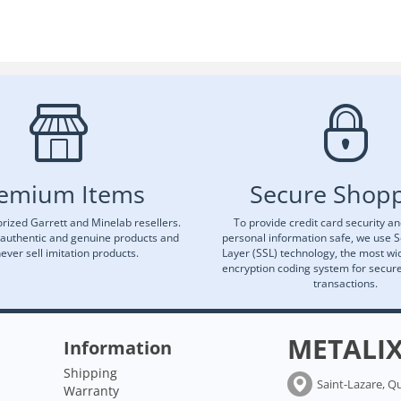
emium Items
Secure Shop
rized Garrett and Minelab resellers.
To provide credit card security a
 authentic and genuine products and
personal information safe, we use 
ever sell imitation products.
Layer (SSL) technology, the most wi
encryption coding system for secu
transactions.
METALI
Information
Shipping
Saint-Lazare, Q
Warranty