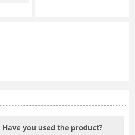
Have you used the product?