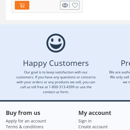
Happy Customers
Pr
Our goal is to keep satisfaction with our
We are autho
customers. If you have any questions or concerns
We only sell
with your orders or any products we sell, you can
we n
call us toll free at 1-800-313-4399 or use the
contact us form.
Buy from us
My account
Apply for an account
Sign in
Terms & conditions
Create account