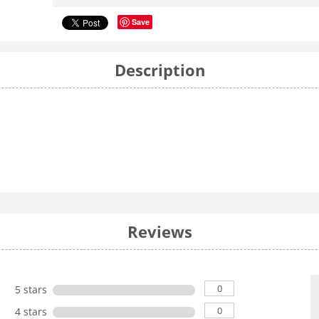
Save
Description
Reviews
0
5 stars
0
4 stars