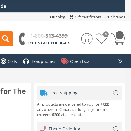
ide
Our blog
Gift certificates
Our brands
0
1-800-
313-4399
0
LET US CALL YOU BACK
Coils
Headphones
Open box
for The
Free Shipping
All products are delivered to you for
FREE
anywhere in Canada as long as your order
exceeds
$200
at checkout.
w
Phone Ordering