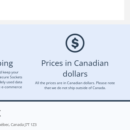
ping
Prices in Canadian
dollars
nd keep your
Secure Sockets
dely used data
All the prices are in Canadian dollars. Please note
re e-commerce
that we do not ship outside of Canada.
X
uébec, Canada J7T 1Z3