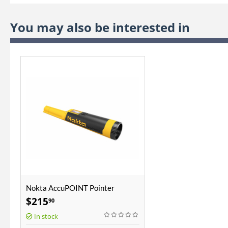
You may also be interested in
Nokta AccuPOINT Pointer
$
215
90
In stock