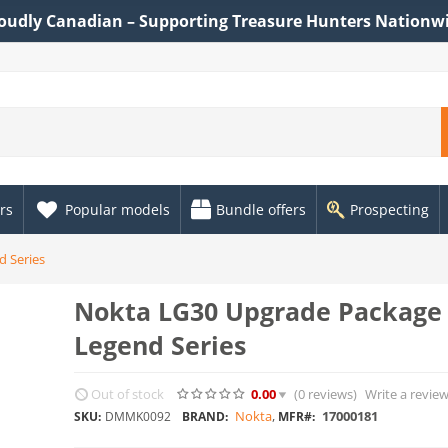
oudly Canadian – Supporting Treasure Hunters Nationw
rs
Popular models
Bundle offers
Prospecting
d Series
Nokta LG30 Upgrade Package 
Legend Series
Out of stock
0.00
(0
reviews
)
Write a revie
Nokta
,
17000181
SKU:
DMMK0092
BRAND:
MFR#: