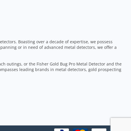
etectors. Boasting over a decade of expertise, we possess
 panning or in need of advanced metal detectors, we offer a
each outings, or the Fisher Gold Bug Pro Metal Detector and the
ompasses leading brands in metal detectors, gold prospecting