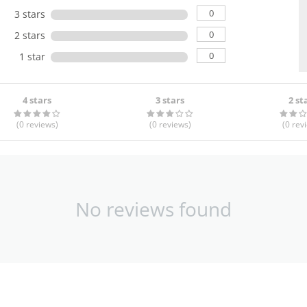
0
3 stars
0
2 stars
0
1 star
4 stars
3 stars
2 st
(0
reviews
)
(0
reviews
)
(0
rev
No reviews found