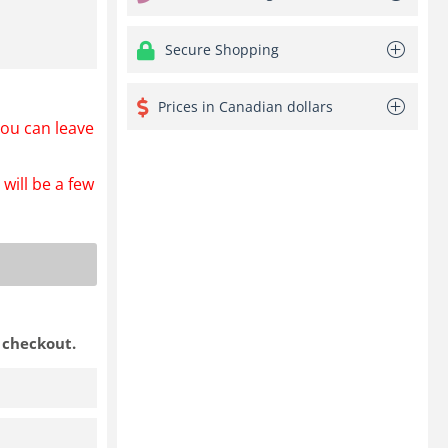
Secure Shopping
Prices in Canadian dollars
ou can leave
will be a few
t checkout.