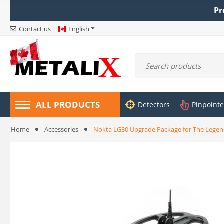
Pr
Contact us
English
ALL PRODUCTS
Detectors
Pinpointe
Home
Accessories
Nokta LG30 Upgrade Package for The Legen