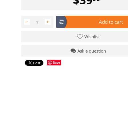
Add to cart
−
+
Wishlist
Ask a question
Save