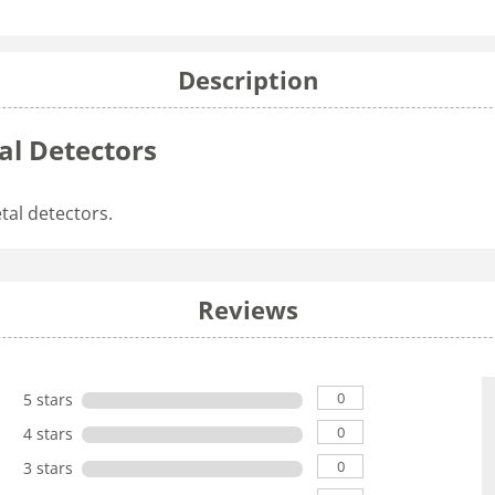
Description
al Detectors
tal detectors.
Reviews
0
5 stars
0
4 stars
0
3 stars