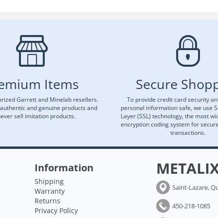
emium Items
Secure Shop
rized Garrett and Minelab resellers.
To provide credit card security a
 authentic and genuine products and
personal information safe, we use 
ever sell imitation products.
Layer (SSL) technology, the most wi
encryption coding system for secu
transactions.
METALI
Information
Shipping
Saint-Lazare, Q
Warranty
Returns
450-218-1085
Privacy Policy