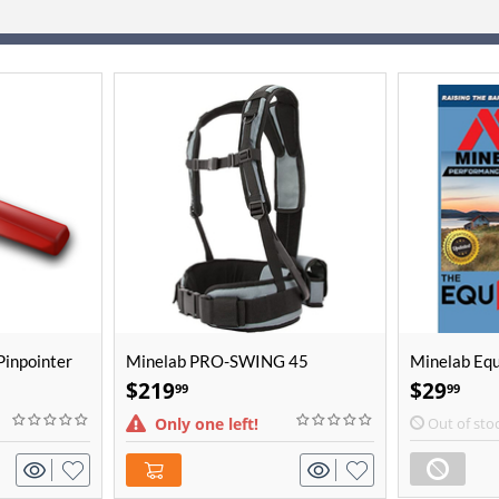
Pinpointer
Minelab PRO-SWING 45
Minelab Eq
Detector Harness
$
219
$
29
99
99
Only one left!
Out of sto