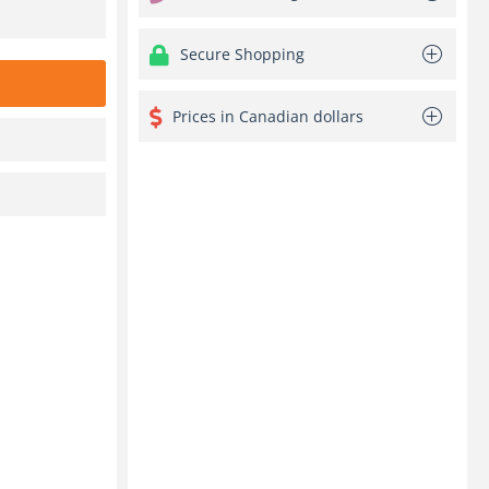
Secure Shopping
Prices in Canadian dollars