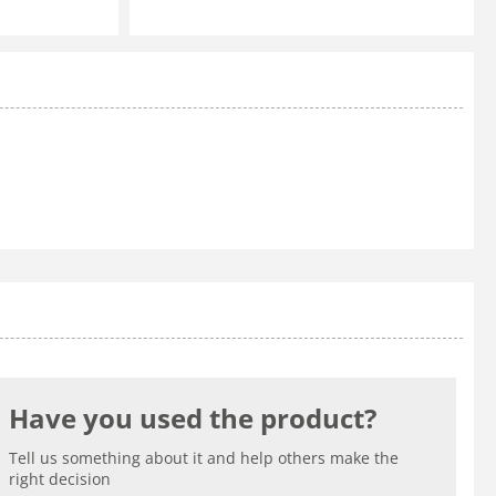
Have you used the product?
Tell us something about it and help others make the
right decision