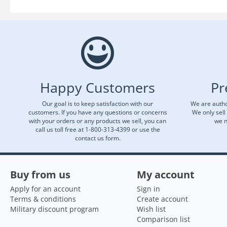
Happy Customers
Pr
Our goal is to keep satisfaction with our
We are autho
customers. If you have any questions or concerns
We only sell
with your orders or any products we sell, you can
we n
call us toll free at 1-800-313-4399 or use the
contact us form.
Buy from us
My account
Apply for an account
Sign in
Terms & conditions
Create account
Military discount program
Wish list
Comparison list