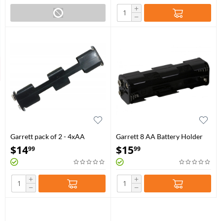
+
−
Garrett pack of 2 - 4xAA
Garrett 8 AA Battery Holder
Battery Holder for GTI / GTA /
(Infinium LS / Sea Hunter Mark
$
14
$
15
99
99
GTAx / GTX / GTP
II)
+
+
−
−