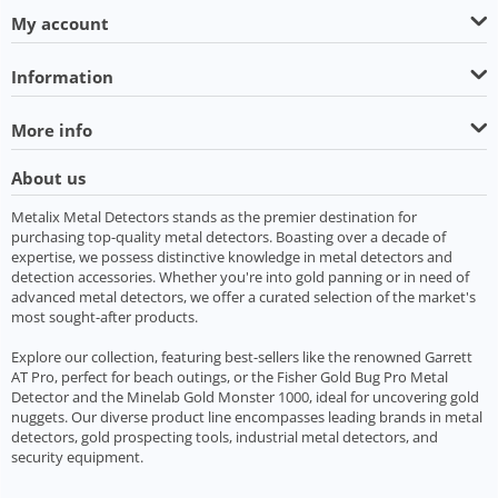
My account
Information
More info
About us
Metalix Metal Detectors stands as the premier destination for
purchasing top-quality metal detectors. Boasting over a decade of
expertise, we possess distinctive knowledge in metal detectors and
detection accessories. Whether you're into gold panning or in need of
advanced metal detectors, we offer a curated selection of the market's
most sought-after products.
Explore our collection, featuring best-sellers like the renowned Garrett
AT Pro, perfect for beach outings, or the Fisher Gold Bug Pro Metal
Detector and the Minelab Gold Monster 1000, ideal for uncovering gold
nuggets. Our diverse product line encompasses leading brands in metal
detectors, gold prospecting tools, industrial metal detectors, and
security equipment.