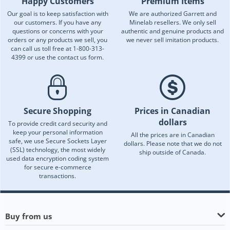
Happy Customers
Premium Items
Our goal is to keep satisfaction with
We are authorized Garrett and
our customers. If you have any
Minelab resellers. We only sell
questions or concerns with your
authentic and genuine products and
orders or any products we sell, you
we never sell imitation products.
can call us toll free at 1-800-313-
4399 or use the contact us form.
Secure Shopping
Prices in Canadian
dollars
To provide credit card security and
keep your personal information
All the prices are in Canadian
safe, we use Secure Sockets Layer
dollars. Please note that we do not
(SSL) technology, the most widely
ship outside of Canada.
used data encryption coding system
for secure e-commerce
transactions.
Buy from us