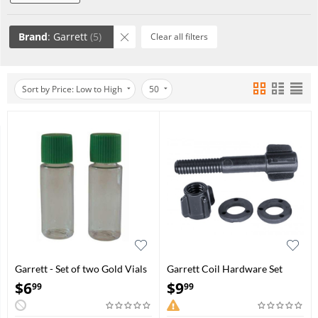
Brand
: Garrett
(5)
Clear all filters
Sort by Price: Low to High
50
Garrett - Set of two Gold Vials
Garrett Coil Hardware Set
$
6
$
9
99
99