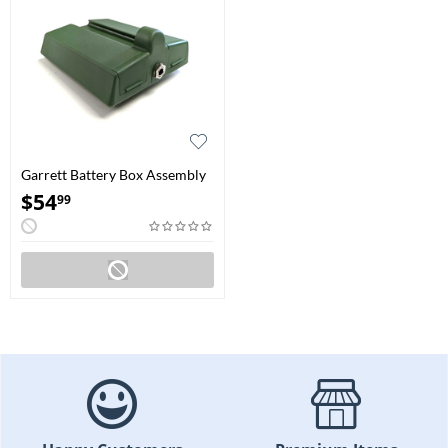
Garrett Battery Box Assembly
for GTx Detectors
$
54
99