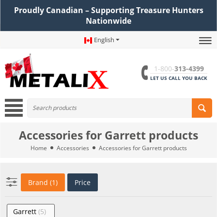
Proudly Canadian – Supporting Treasure Hunters
Nationwide
English
1-800-
313-4399
LET US CALL YOU BACK
Accessories for Garrett products
Home
Accessories
Accessories for Garrett products
Brand (1)
Price
Garrett
(5)