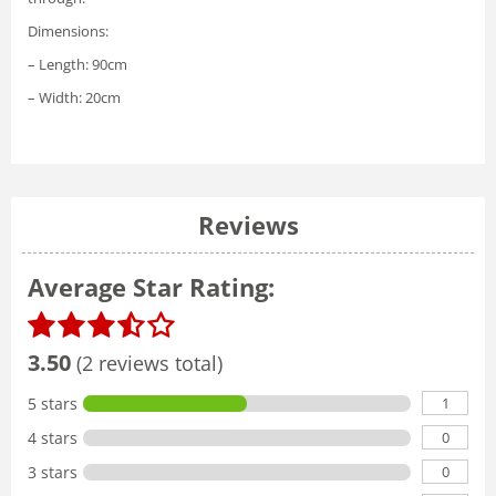
Dimensions:
– Length: 90cm
– Width: 20cm
Reviews
Average Star Rating:
3.50
(2 reviews total)
1
5 stars
0
4 stars
0
3 stars