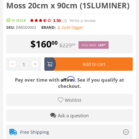
Moss 20cm x 90cm (1SLUMINER)
In stock
3.50
(2
)
Write a review
JL Gold Digger
SKU:
DMGD0002
BRAND:
$
160
00
$
229
00
YOU SAVE:
$
69
00
−
+
Add to cart
Affirm
Pay over time with
. See if you qualify at
checkout.
Wishlist
Ask a question
Free Shipping