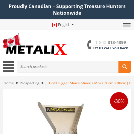
Proudly Canadian – Supporting Treasure Hunters
Nationwide
English
1-800-
313-4399
LET US CALL YOU BACK
Home
Prospecting
JL Gold Digger Sluice Miner's Moss 20cm x 90cm (1
-30%