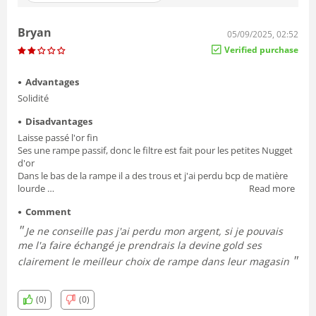
Bryan
05/09/2025, 02:52
Verified purchase
Advantages
Solidité
Disadvantages
Laisse passé l'or fin
Ses une rampe passif, donc le filtre est fait pour les petites Nugget
d'or
Dans le bas de la rampe il a des trous et j'ai perdu bcp de matière
lourde
Read more
Une fois le moment de nettoyer la rampe, ses très difficile de la
Comment
démonter les oreilles papillon sont vraiment mal conçu et dans le
mauvaise angle
Je ne conseille pas j'ai perdu mon argent, si je pouvais
Est arrivé tordu je l'ai déplier,
me l'a faire échangé je prendrais la devine gold ses
clairement le meilleur choix de rampe dans leur magasin
(0)
(0)