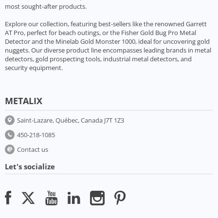
most sought-after products.
Explore our collection, featuring best-sellers like the renowned Garrett
AT Pro, perfect for beach outings, or the Fisher Gold Bug Pro Metal
Detector and the Minelab Gold Monster 1000, ideal for uncovering gold
nuggets. Our diverse product line encompasses leading brands in metal
detectors, gold prospecting tools, industrial metal detectors, and
security equipment.
METALIX
Saint-Lazare, Québec, Canada J7T 1Z3
450-218-1085
Contact us
Let's socialize