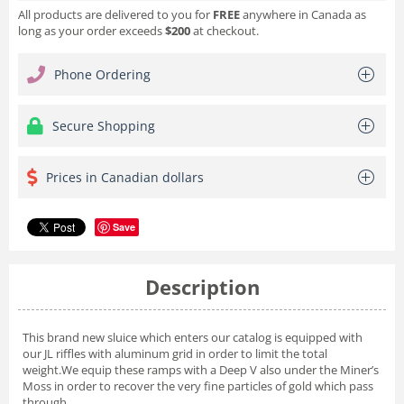
All products are delivered to you for
FREE
anywhere in Canada as
long as your order exceeds
$200
at checkout.
Phone Ordering
Secure Shopping
Prices in Canadian dollars
Save
Description
This brand new sluice which enters our catalog is equipped with
our JL riffles with aluminum grid in order to limit the total
weight.We equip these ramps with a Deep V also under the Miner’s
Moss in order to recover the very fine particles of gold which pass
through.