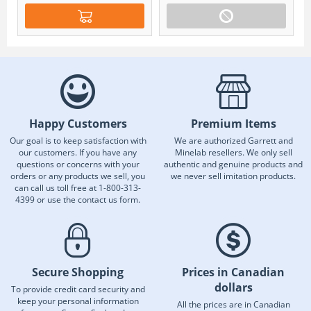
Happy Customers
Premium Items
Our goal is to keep satisfaction with
We are authorized Garrett and
our customers. If you have any
Minelab resellers. We only sell
questions or concerns with your
authentic and genuine products and
orders or any products we sell, you
we never sell imitation products.
can call us toll free at 1-800-313-
4399 or use the contact us form.
Secure Shopping
Prices in Canadian
dollars
To provide credit card security and
keep your personal information
All the prices are in Canadian