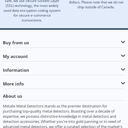
safe, we use Secure Sockets Layer
dollars. Please note that we do not
(SSL) technology, the most widely
ship outside of Canada.
used data encryption coding system
for secure e-commerce
transactions.
Buy from us
My account
Information
More info
About us
Metalix Metal Detectors stands as the premier destination for
purchasing top-quality metal detectors. Boasting over a decade of
expertise, we possess distinctive knowledge in metal detectors and
detection accessories. Whether you're into gold panning or in need of
advanced metal detectors, we offer a curated selection of the market's