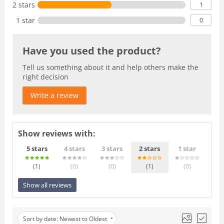
1
2 stars
0
1 star
Have you used the product?
Tell us something about it and help others make the
right decision
Write a review
Show reviews with:
5 stars
4 stars
3 stars
2 stars
1 star
(1
)
(0
)
(0
)
(1
)
(0
)
Show all reviews
Sort by date: Newest to Oldest