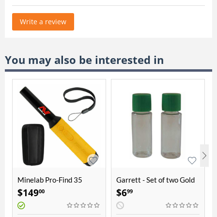
Write a review
You may also be interested in
Minelab Pro-Find 35
Garrett - Set of two Gold
Pinpointer
Vials
$
149
$
6
00
99