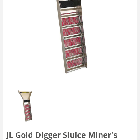
JL Gold Digger Sluice Miner's