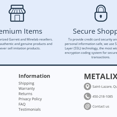
emium Items
Secure Shop
rized Garrett and Minelab resellers.
To provide credit card security a
 authentic and genuine products and
personal information safe, we use 
ever sell imitation products.
Layer (SSL) technology, the most wi
encryption coding system for secu
transactions.
METALI
Information
Shipping
Saint-Lazare, Q
Warranty
Returns
450-218-1085
Privacy Policy
FAQ
Contact us
Testimonials