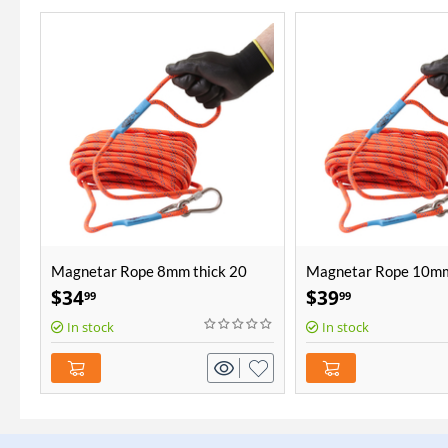
Magnetar Rope 8mm thick 20
Magnetar Rope 10mm
meters length
meters length
$
34
$
39
99
99
In stock
In stock