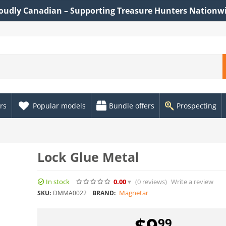
oudly Canadian – Supporting Treasure Hunters Nationw
rs
Popular models
Bundle offers
Prospecting
Lock Glue Metal
In stock
0.00
(0
reviews
)
Write a review
Magnetar
SKU:
DMMA0022
BRAND:
$
9
99