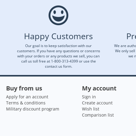
Happy Customers
Pr
Our goal is to keep satisfaction with our
We are autho
customers. If you have any questions or concerns
We only sell
with your orders or any products we sell, you can
we n
call us toll free at 1-800-313-4399 or use the
contact us form.
Buy from us
My account
Apply for an account
Sign in
Terms & conditions
Create account
Military discount program
Wish list
Comparison list