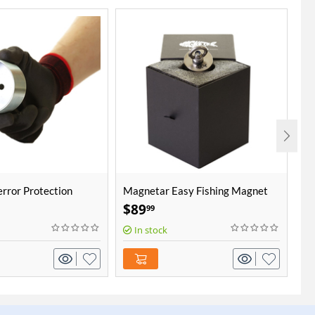
rror Protection
Magnetar Easy Fishing Magnet
Ma
co
$
89
$
99
In stock