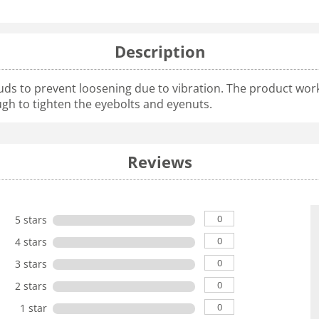
Description
uds to prevent loosening due to vibration. The product works
ugh to tighten the eyebolts and eyenuts.
Reviews
0
5 stars
0
4 stars
0
3 stars
0
2 stars
0
1 star