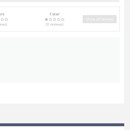
ars
1 star
Show all reviews
iews
)
(0
reviews
)