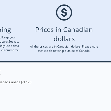
ping
Prices in Canadian
dollars
nd keep your
Secure Sockets
dely used data
All the prices are in Canadian dollars. Please note
re e-commerce
that we do not ship outside of Canada.
X
uébec, Canada J7T 1Z3