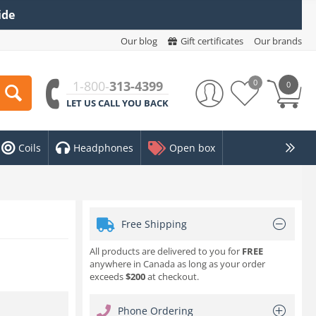
ide
Our blog
Gift certificates
Our brands
0
1-800-
313-4399
0
LET US CALL YOU BACK
Coils
Headphones
Open box
Free Shipping
All products are delivered to you for
FREE
anywhere in Canada as long as your order
exceeds
$200
at checkout.
Phone Ordering