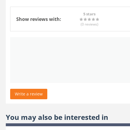
5 stars
Show reviews with:
(0
reviews
)
Write a review
You may also be interested in