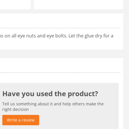
 on all eye nuts and eye bolts. Let the glue dry for a
Have you used the product?
Tell us something about it and help others make the
right decision
Write a review