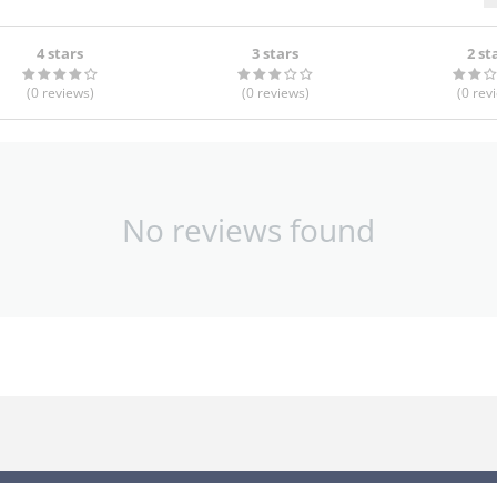
4 stars
3 stars
2 st
(0
reviews
)
(0
reviews
)
(0
rev
No reviews found