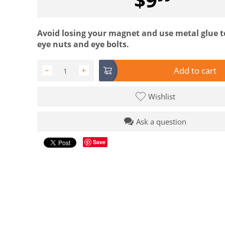
Avoid losing your magnet and use metal glue t
eye nuts and eye bolts.
Add to cart
−
+
Wishlist
Ask a question
Save