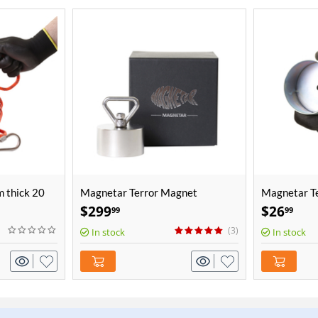
 thick 20
Magnetar Terror Magnet
Magnetar Te
Cover
$
299
$
26
99
99
(3)
In stock
In stock