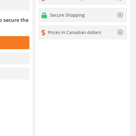
Secure Shopping
o secure the
Prices in Canadian dollars