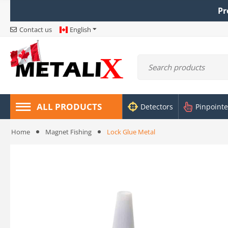
Pr
Contact us
English
ALL PRODUCTS
Detectors
Pinpointe
Home
Magnet Fishing
Lock Glue Metal