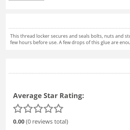
This thread locker secures and seals bolts, nuts and st
few hours before use. A few drops of this glue are eno
Average Star Rating:
0.00
(0 reviews total)